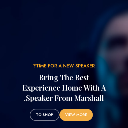
TIME FOR A NEW SPEAKER?
Bring The Best
Experience Home With A
Speaker From Marshall.
TO SHOP
VIEW MORE