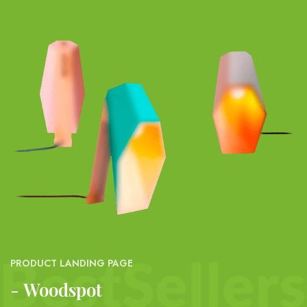
PRODUCT LANDING PAGE
Woodspot -