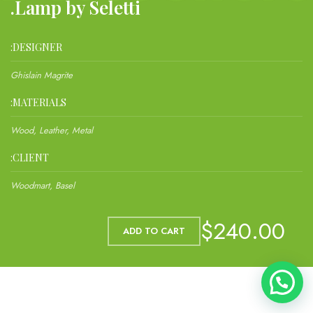
Lamp by Seletti.
DESIGNER:
Ghislain Magrite
MATERIALS:
Wood, Leather, Metal
CLIENT:
Woodmart, Basel
$240.00
ADD TO CART